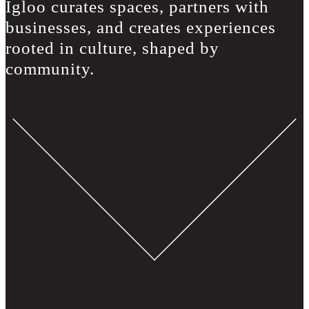
Igloo curates spaces, partners with
businesses, and creates experiences
rooted in culture, shaped by
community.