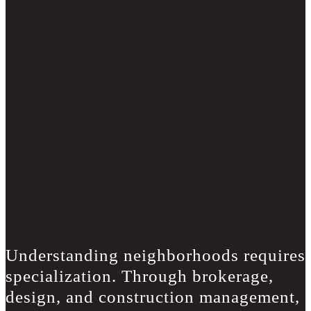
Understanding neighborhoods requires
specialization. Through brokerage,
design, and construction management,